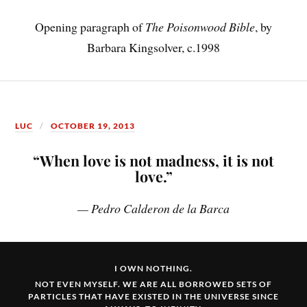
Opening paragraph of
The Poisonwood Bible
, by
Barbara Kingsolver, c.1998
LUC
OCTOBER 19, 2013
“When love is not madness, it is not
love.”
— Pedro Calderon de la Barca
I OWN NOTHING.
NOT EVEN MYSELF. WE ARE ALL BORROWED SETS OF
PARTICLES THAT HAVE EXISTED IN THE UNIVERSE SINCE