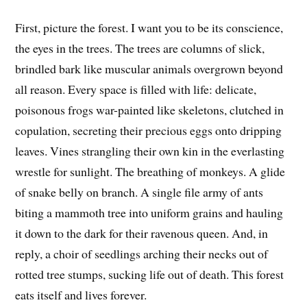
First, picture the forest. I want you to be its conscience,
the eyes in the trees. The trees are columns of slick,
brindled bark like muscular animals overgrown beyond
all reason. Every space is filled with life: delicate,
poisonous frogs war-painted like skeletons, clutched in
copulation, secreting their precious eggs onto dripping
leaves. Vines strangling their own kin in the everlasting
wrestle for sunlight. The breathing of monkeys. A glide
of snake belly on branch. A single file army of ants
biting a mammoth tree into uniform grains and hauling
it down to the dark for their ravenous queen. And, in
reply, a choir of seedlings arching their necks out of
rotted tree stumps, sucking life out of death. This forest
eats itself and lives forever.