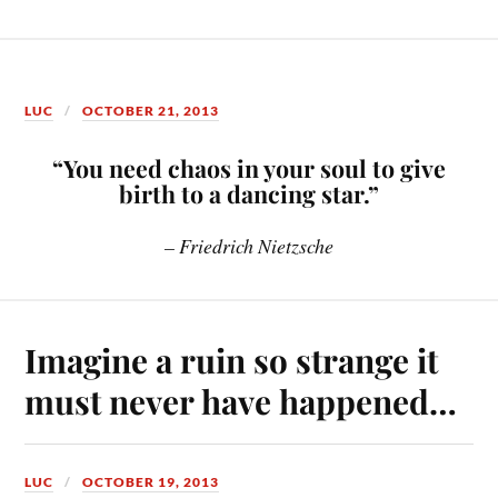
LUC
OCTOBER 21, 2013
“You need chaos in your soul to give
birth to a dancing star.”
– Friedrich Nietzsche
Imagine a ruin so strange it
must never have happened…
LUC
OCTOBER 19, 2013