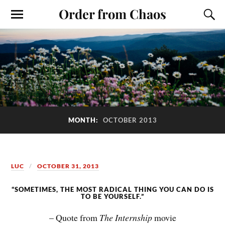
Order from Chaos
MONTH:
OCTOBER 2013
LUC
OCTOBER 31, 2013
“SOMETIMES, THE MOST RADICAL THING YOU CAN DO IS
TO BE YOURSELF.”
– Quote from
The Internship
movie