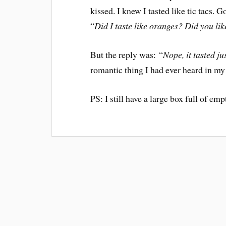
kissed. I knew I tasted like tic tacs. G
“
Did I taste like oranges? Did you lik
But the reply was: “
Nope, it tasted jus
romantic thing I had ever heard in my l
PS: I still have a large box full of e