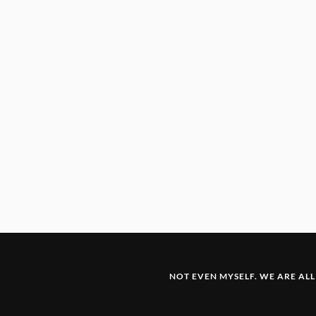
NOT EVEN MYSELF. WE ARE ALL