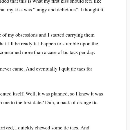
ded that this is what my first kiss should feel like
that my kiss was “tangy and delicious”. I thought it
 of my obsessions and I started carrying them
that I’ll be ready if I happen to stumble upon the
 consumed more than a case of tic tacs per day.
never came. And eventually I quit tic tacs for
ented itself. Well, it was planned, so I knew it was
 me to the first date? Duh, a pack of orange tic
rived, I quickly chewed some tic tacs. And