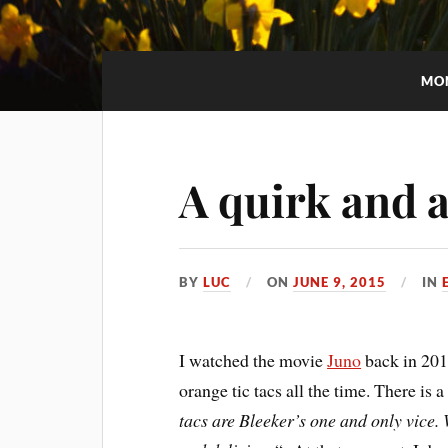
MO
A quirk and a
BY
LUC
ON
JUNE 9, 2015
IN
I watched the movie
Juno
back in 2011
orange tic tacs all the time. There is a
tacs are Bleeker’s one and only vice.