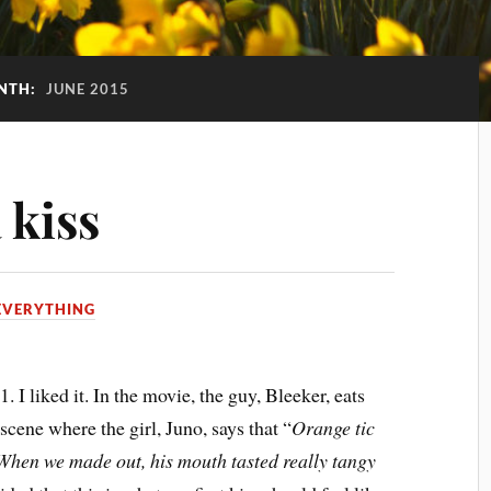
NTH:
JUNE 2015
 kiss
EVERYTHING
. I liked it. In the movie, the guy, Bleeker, eats
 scene where the girl, Juno, says that “
Orange tic
 When we made out, his mouth tasted really tangy