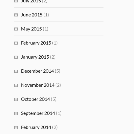
July 2015
(2)
June 2015
(1)
May 2015
(1)
February 2015
(1)
January 2015
(2)
December 2014
(5)
November 2014
(2)
October 2014
(5)
September 2014
(1)
February 2014
(2)