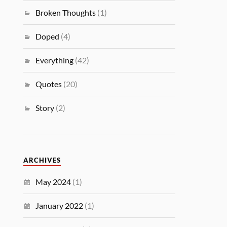
Broken Thoughts
(1)
Doped
(4)
Everything
(42)
Quotes
(20)
Story
(2)
ARCHIVES
May 2024
(1)
January 2022
(1)