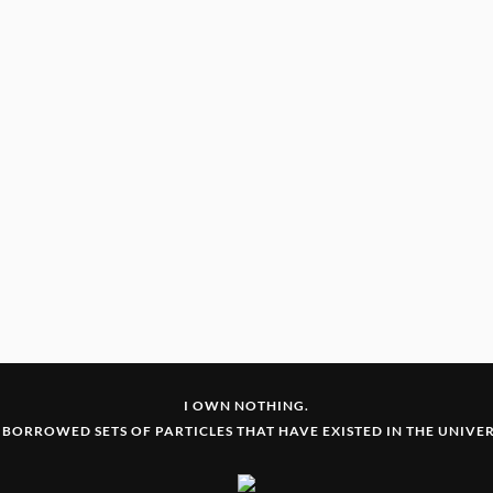
I OWN NOTHING.
 BORROWED SETS OF PARTICLES THAT HAVE EXISTED IN THE UNIVERS