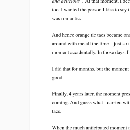
and delicious
“. At that moment, I deci
too. I wanted the person I kiss to say 
was romantic.
And hence orange tic tacs became one
around with me all the time – just so 
moment accidentally. In those days, I
I did that for months, but the moment 
good.
Finally, 4 years later, the moment pres
coming. And guess what I carried with
tacs.
When the much anticipated moment ar