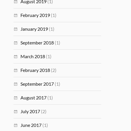
August 2019
(1)
February 2019
(1)
January 2019
(1)
September 2018
(1)
March 2018
(1)
February 2018
(2)
September 2017
(1)
August 2017
(1)
July 2017
(2)
June 2017
(1)