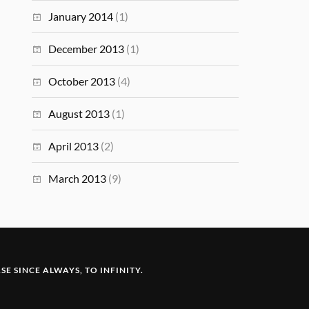
January 2014
(1)
December 2013
(1)
October 2013
(4)
August 2013
(1)
April 2013
(2)
March 2013
(9)
E SINCE ALWAYS, TO INFINITY.