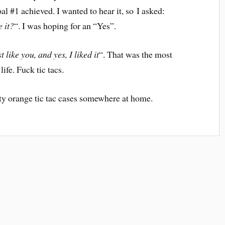
oal #1 achieved. I wanted to hear it, so I asked:
e it?
“. I was hoping for an “Yes”.
t like you, and yes, I liked it
“. That was the most
ife. Fuck tic tacs.
mpty orange tic tac cases somewhere at home.