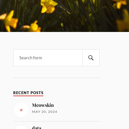
RECENT POSTS
Meowskin
MAY 20, 2024
data