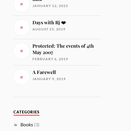
JANUARY 12, 2022
Days with Rj ❤️
AUGUST 25, 2019
Protected: The events of 4th
May 2007
FEBRUARY 6, 2019
A Farewell
JANUARY 9, 2019
CATEGORIES
Books
(3)