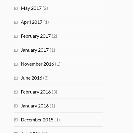
May 2017
(2)
April 2017
(1)
February 2017
(2)
January 2017
(1)
November 2016
(1)
June 2016
(3)
February 2016
(3)
January 2016
(1)
December 2015
(1)