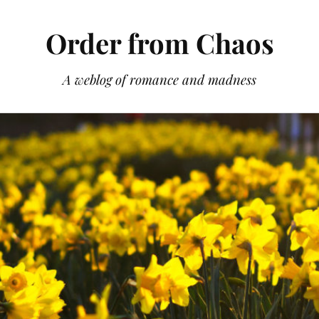
Order from Chaos
A weblog of romance and madness