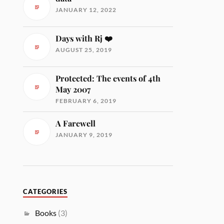
JANUARY 12, 2022
Days with Rj ❤️
AUGUST 25, 2019
Protected: The events of 4th
May 2007
FEBRUARY 6, 2019
A Farewell
JANUARY 9, 2019
CATEGORIES
Books
(3)