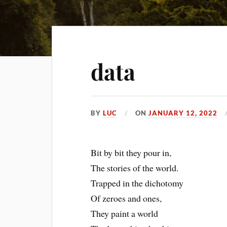
data
BY
LUC
ON
JANUARY 12, 2022
Bit by bit they pour in,
The stories of the world.
Trapped in the dichotomy
Of zeroes and ones,
They paint a world