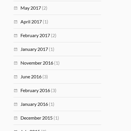
May 2017
(2)
April 2017
(1)
February 2017
(2)
January 2017
(1)
November 2016
(1)
June 2016
(3)
February 2016
(3)
January 2016
(1)
December 2015
(1)