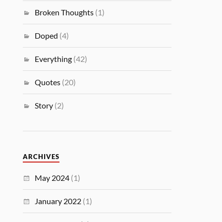
Broken Thoughts
(1)
Doped
(4)
Everything
(42)
Quotes
(20)
Story
(2)
ARCHIVES
May 2024
(1)
January 2022
(1)