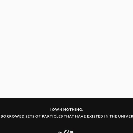
I OWN NOTHING.
 BORROWED SETS OF PARTICLES THAT HAVE EXISTED IN THE UNIVERS