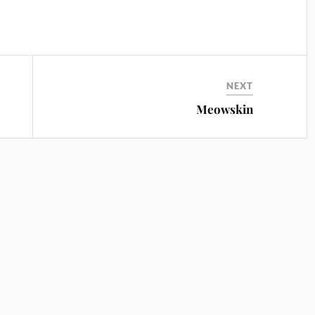
NEXT
Meowskin