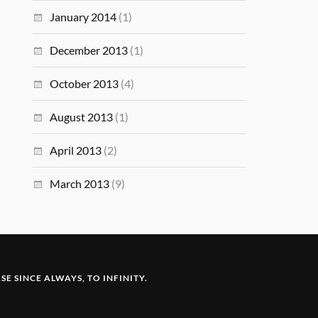
January 2014
(1)
December 2013
(1)
October 2013
(4)
August 2013
(1)
April 2013
(2)
March 2013
(9)
E SINCE ALWAYS, TO INFINITY.