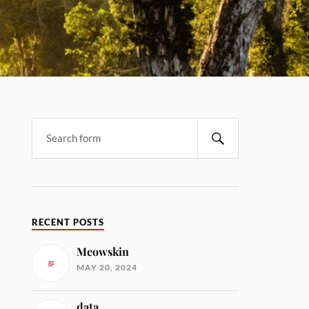
RECENT POSTS
Meowskin
MAY 20, 2024
data