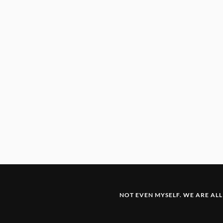
NOT EVEN MYSELF. WE ARE ALL