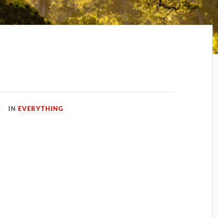
IN
EVERYTHING