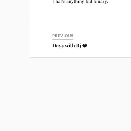
That’s anything but binary.
PREVIOUS
Days with Rj ❤️