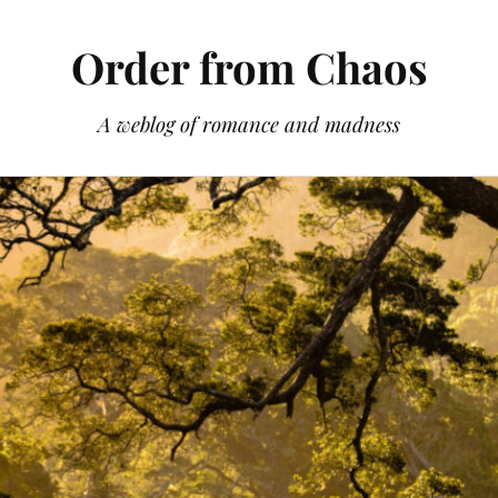
Order from Chaos
A weblog of romance and madness