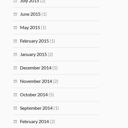
July 2015
(2)
June 2015
(1)
May 2015
(1)
February 2015
(1)
January 2015
(2)
December 2014
(5)
November 2014
(2)
October 2014
(5)
September 2014
(1)
February 2014
(2)