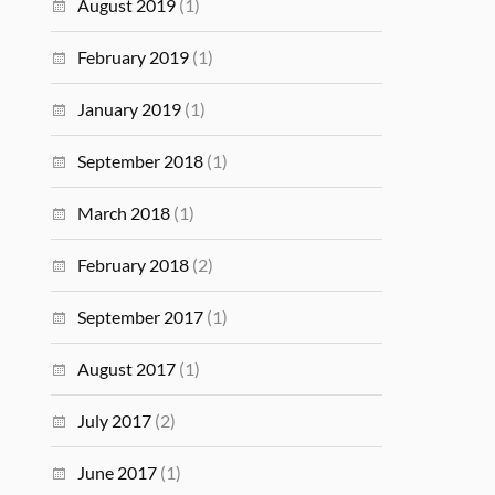
August 2019
(1)
February 2019
(1)
January 2019
(1)
September 2018
(1)
March 2018
(1)
February 2018
(2)
September 2017
(1)
August 2017
(1)
July 2017
(2)
June 2017
(1)