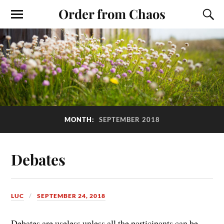
Order from Chaos
MONTH:
SEPTEMBER 2018
Debates
LUC
SEPTEMBER 24, 2018
Debates are useless unless all the participants can be