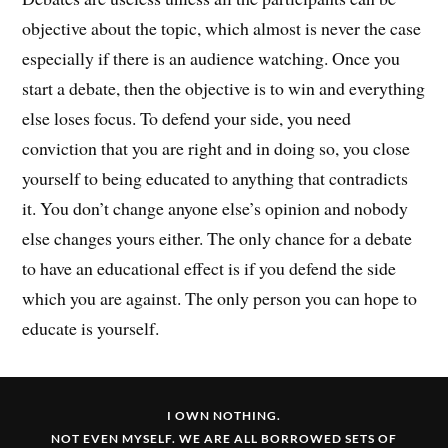
objective about the topic, which almost is never the case
especially if there is an audience watching. Once you
start a debate, then the objective is to win and everything
else loses focus. To defend your side, you need
conviction that you are right and in doing so, you close
yourself to being educated to anything that contradicts
it. You don’t change anyone else’s opinion and nobody
else changes yours either. The only chance for a debate
to have an educational effect is if you defend the side
which you are against. The only person you can hope to
educate is yourself.
I OWN NOTHING.
NOT EVEN MYSELF. WE ARE ALL BORROWED SETS OF