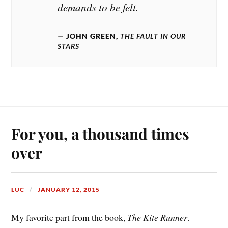
demands to be felt.
JOHN GREEN,
THE FAULT IN OUR
STARS
For you, a thousand times
over
LUC
JANUARY 12, 2015
My favorite part from the book,
The Kite Runner
.