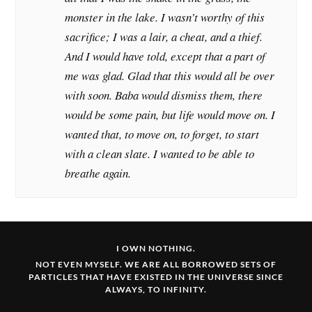
monster in the lake. I wasn’t worthy of this
sacrifice; I was a lair, a cheat, and a thief.
And I would have told, except that a part of
me was glad. Glad that this would all be over
with soon. Baba would dismiss them, there
would be some pain, but life would move on. I
wanted that, to move on, to forget, to start
with a clean slate. I wanted to be able to
breathe again.
I OWN NOTHING.
NOT EVEN MYSELF. WE ARE ALL BORROWED SETS OF
PARTICLES THAT HAVE EXISTED IN THE UNIVERSE SINCE
ALWAYS, TO INFINITY.