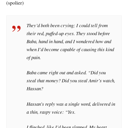
(spolier)
They’d both been crying; I could tell from
their red, puffed-up eyes. They stood before
Baba, hand in hand, and I wondered how and
when I’d become capable of causing this kind
of pain.
Baba came right out and asked. “Did you
steal that money? Did you steal Amir’s watch,
Hassan?
Hassan’s reply was a single word, delivered in
a thin, raspy voice: “Yes.
I flinched, like I’d been slapped. My heart