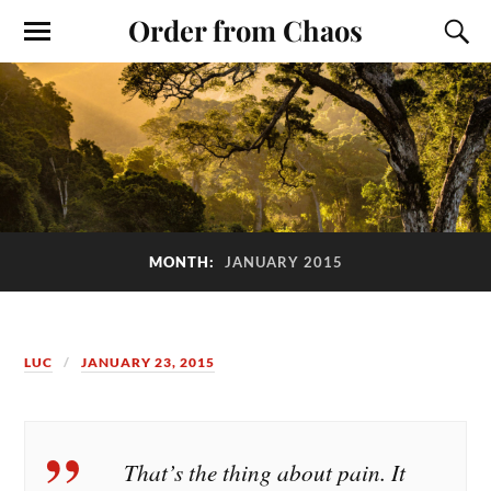
Order from Chaos
MONTH:
JANUARY 2015
LUC
JANUARY 23, 2015
That’s the thing about pain. It