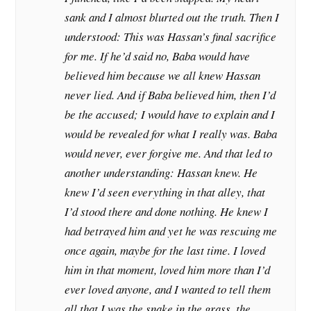
sank and I almost blurted out the truth. Then I
understood: This was Hassan’s final sacrifice
for me. If he’d said no, Baba would have
believed him because we all knew Hassan
never lied. And if Baba believed him, then I’d
be the accused; I would have to explain and I
would be revealed for what I really was. Baba
would never, ever forgive me. And that led to
another understanding: Hassan knew. He
knew I’d seen everything in that alley, that
I’d stood there and done nothing. He knew I
had betrayed him and yet he was rescuing me
once again, maybe for the last time. I loved
him in that moment, loved him more than I’d
ever loved anyone, and I wanted to tell them
all that I was the snake in the grass, the