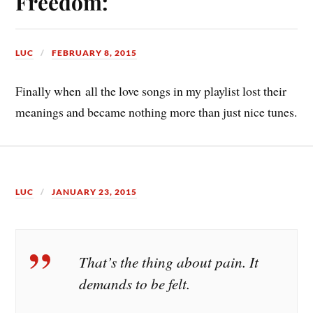
Freedom:
LUC
FEBRUARY 8, 2015
Finally when all the love songs in my playlist lost their
meanings and became nothing more than just nice tunes.
LUC
JANUARY 23, 2015
That’s the thing about pain. It
demands to be felt.