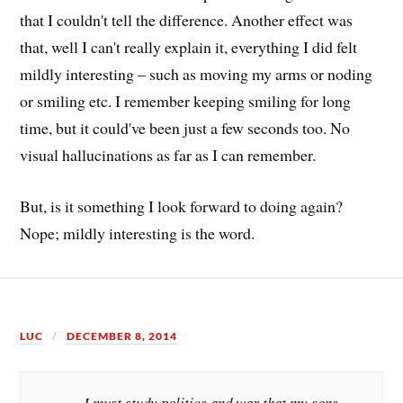
that I couldn't tell the difference. Another effect was
that, well I can't really explain it, everything I did felt
mildly interesting – such as moving my arms or noding
or smiling etc. I remember keeping smiling for long
time, but it could've been just a few seconds too. No
visual hallucinations as far as I can remember.
But, is it something I look forward to doing again?
Nope; mildly interesting is the word.
LUC
DECEMBER 8, 2014
I must study politics and war that my sons