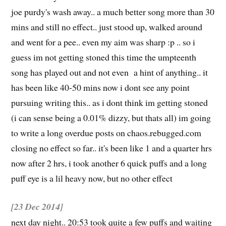
joe purdy's wash away.. a much better song more than 30
mins and still no effect.. just stood up, walked around
and went for a pee.. even my aim was sharp :p .. so i
guess im not getting stoned this time the umpteenth
song has played out and not even a hint of anything.. it
has been like 40-50 mins now i dont see any point
pursuing writing this.. as i dont think im getting stoned
(i can sense being a 0.01% dizzy, but thats all) im going
to write a long overdue posts on chaos.rebugged.com
closing no effect so far.. it's been like 1 and a quarter hrs
now after 2 hrs, i took another 6 quick puffs and a long
puff eye is a lil heavy now, but no other effect
[23 Dec 2014]
next day night.. 20:53 took quite a few puffs and waiting