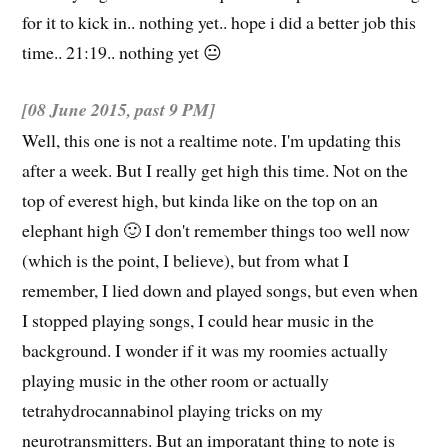
for it to kick in.. nothing yet.. hope i did a better job this
time.. 21:19.. nothing yet 😐
[08 June 2015,
past
9 PM]
Well, this one is not a realtime note. I'm updating this
after a week. But I really get high this time. Not on the
top of everest high, but kinda like on the top on an
elephant high 🙂 I don't remember things too well now
(which is the point, I believe), but from what I
remember, I lied down and played songs, but even when
I stopped playing songs, I could hear music in the
background. I wonder if it was my roomies actually
playing music in the other room or actually
tetrahydrocannabinol playing tricks on my
neurotransmitters. But an imporatant thing to note is