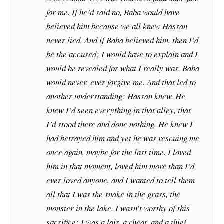
for me. If he’d said no, Baba would have
believed him because we all knew Hassan
never lied. And if Baba believed him, then I’d
be the accused; I would have to explain and I
would be revealed for what I really was. Baba
would never, ever forgive me. And that led to
another understanding: Hassan knew. He
knew I’d seen everything in that alley, that
I’d stood there and done nothing. He knew I
had betrayed him and yet he was rescuing me
once again, maybe for the last time. I loved
him in that moment, loved him more than I’d
ever loved anyone, and I wanted to tell them
all that I was the snake in the grass, the
monster in the lake. I wasn’t worthy of this
sacrifice; I was a lair, a cheat, and a thief.