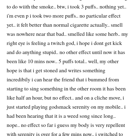
to do wiith the smoke.. btw, i took 3 puffs.. nothing yet..
i'm even p i took two more puffs.. no particular effect
yet.. it felt better than normal cigarette actually.. smell
was nowhere near that bad.. smelled like some herb.. my
right eye is feeling a twitch god, i hope i dont get kick
and do anything stupid.. no other effect until now it has
been like 10 mins now.. 5 puffs total.. well, my other
hope is that i get stoned and writes something
incredibily i can hear the friend that i bummed from
starting to sing something in the other room it has been
like half an hour, but no effect.. and on a cliche move, i
just started playing godsmack serenity on my mobile.. i
had been hearing that it is a weed song since long..
nope.. no effect so far i guess my body is very repellent
with serenity is over for a few mins now.. i switched to