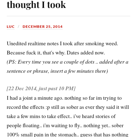
thought I took
LUC
DECEMBER 25, 2014
Unedited realtime notes I took after smoking weed.
Because fuck it, that's why. Dates added now.
(PS: Every time you see a couple of dots .. added after a
sentence or phrase, insert a few minutes there)
[22 Dec 2014, just
past
10 PM]
I had a joint a minute ago. nothing so far im trying to
record the effects :p still as sober as ever they said it will
take a few mins to take effect.. i've heard stories of
people floating.. i'm waiting to fly.. nothing yet.. sober
100% small pain in the stomach.. guess that has nothing