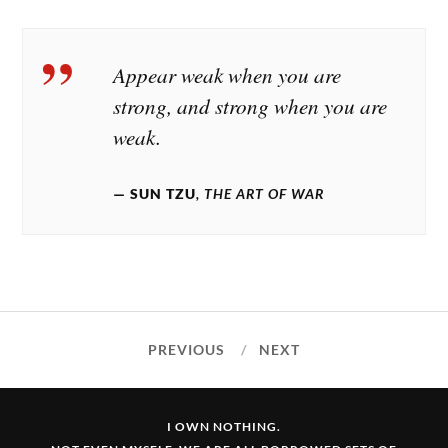
Appear weak when you are
strong, and strong when you are
weak.
SUN TZU
, THE ART OF WAR
PREVIOUS
NEXT
I OWN NOTHING.