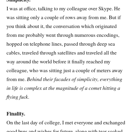
I was at office, talking to my colleague over Skype. He
was sitting only a couple of rows away from me. But if
you think about it, the conversation which originated
from me probably went through numerous encodings,
hopped on telephone lines, passed through deep sea
cables, traveled through satellites and traveled all the
way around the world before it finally reached my
colleague, who was sitting just a couple of meters away
from me.
Behind their facades of simplicity, everything
in life is complex at the magnitude of a comet hitting a
flying fuck
.
Finality.
On the last day of college, I met everyone and exchanged
good byes and wishes for future, along with tear soaked