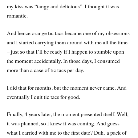
my kiss was “tangy and delicious”. I thought it was
romantic.
And hence orange tic tacs became one of my obsessions
and I started carrying them around with me all the time
– just so that I’ll be ready if I happen to stumble upon
the moment accidentally. In those days, I consumed
more than a case of tic tacs per day.
I did that for months, but the moment never came. And
eventually I quit tic tacs for good.
Finally, 4 years later, the moment presented itself. Well,
it was planned, so I knew it was coming. And guess
what I carried with me to the first date? Duh, a pack of