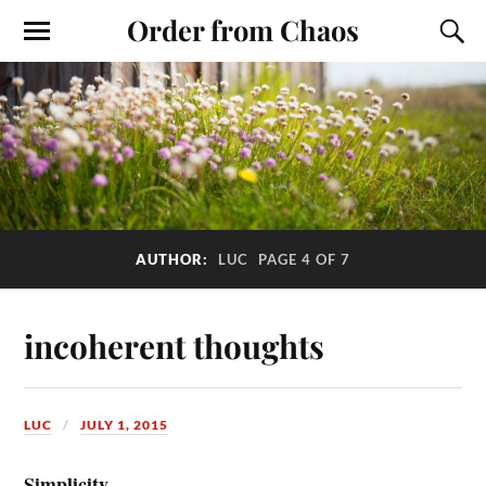
Order from Chaos
AUTHOR:
LUC
PAGE 4 OF 7
incoherent thoughts
LUC
JULY 1, 2015
Simplicity.