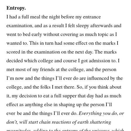
Entropy.
I had a full meal the night before my entrance
examination, and as a result I felt sleepy afterwards and
went to bed early without covering as much topic as I
wanted to. This in turn had some effect on the marks I
scored in the examination on the next day. The marks
decided which college and course I got admission to. I
met most of my friends at the college, and the person
I’m now and the things I’ll ever do are influenced by the
college, and the folks I met there. So, if you think about
it, my decision to eat a full supper that day had as much
effect as anything else in shaping up the person I’ll
ever be and the things I’ll ever do.
Everything you do, or
don’t, will start chain reactions of earth shattering
magnitudes, adding to the entropy of the universe, which