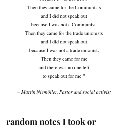
Then they came for the Communists
and I did not speak out
because I was not a Communist.
Then they came for the trade unionists
and I did not speak out
because I was not a trade unionist.
Then they came for me
and there was no one left
"
to speak out for me.
– Martin Niemöller, Pastor and social activist
random notes I took or