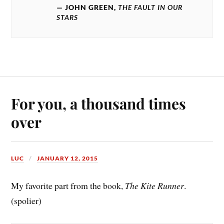
JOHN GREEN,
THE FAULT IN OUR
STARS
For you, a thousand times
over
LUC
JANUARY 12, 2015
My favorite part from the book,
The Kite Runner
.
(spolier)