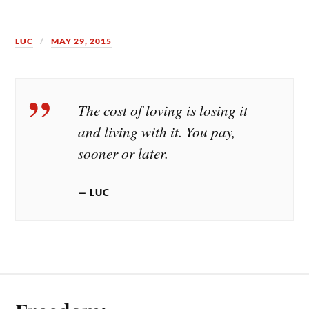
LUC
MAY 29, 2015
The cost of loving is losing it
and living with it. You pay,
sooner or later.
LUC