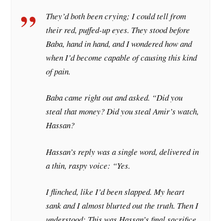
They’d both been crying; I could tell from
their red, puffed-up eyes. They stood before
Baba, hand in hand, and I wondered how and
when I’d become capable of causing this kind
of pain.
Baba came right out and asked. “Did you
steal that money? Did you steal Amir’s watch,
Hassan?
Hassan’s reply was a single word, delivered in
a thin, raspy voice: “Yes.
I flinched, like I’d been slapped. My heart
sank and I almost blurted out the truth. Then I
understood: This was Hassan’s final sacrifice