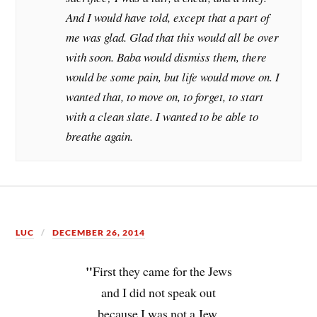
And I would have told, except that a part of
me was glad. Glad that this would all be over
with soon. Baba would dismiss them, there
would be some pain, but life would move on. I
wanted that, to move on, to forget, to start
with a clean slate. I wanted to be able to
breathe again.
LUC
DECEMBER 26, 2014
"
First they came for the Jews
and I did not speak out
because I was not a Jew.