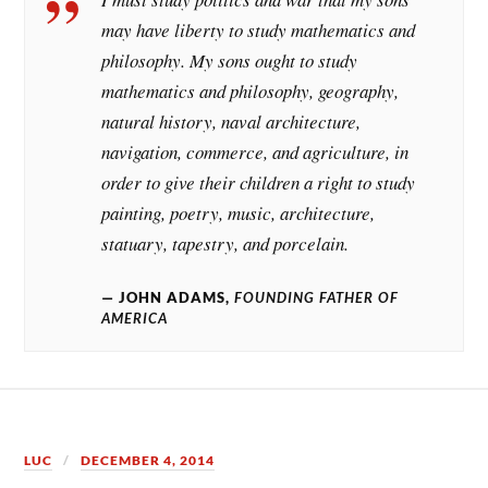
may have liberty to study mathematics and
philosophy. My sons ought to study
mathematics and philosophy, geography,
natural history, naval architecture,
navigation, commerce, and agriculture, in
order to give their children a right to study
painting, poetry, music, architecture,
statuary, tapestry, and porcelain.
JOHN ADAMS,
FOUNDING FATHER OF
AMERICA
LUC
DECEMBER 4, 2014