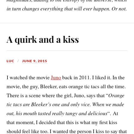
in turn changes everything that will ever happen. Or not.
A quirk and a kiss
LUC
JUNE 9, 2015
I watched the movie
Juno
back in 2011. I liked it. In the
movie, the guy, Bleeker, eats orange tic tacs all the time.
There is a scene where the girl, Juno, says that “
Orange
tic tacs are Bleeker’s one and only vice. When we made
out, his mouth tasted really tangy and delicious
“. At
that moment, I decided that this is what my first kiss
should feel like too. I wanted the person I kiss to say that