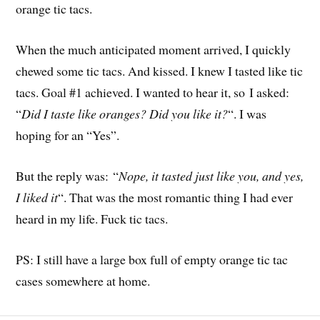
orange tic tacs.
When the much anticipated moment arrived, I quickly
chewed some tic tacs. And kissed. I knew I tasted like tic
tacs. Goal #1 achieved. I wanted to hear it, so I asked:
“
Did I taste like oranges? Did you like it?
“. I was
hoping for an “Yes”.
But the reply was: “
Nope, it tasted just like you, and yes,
I liked it
“. That was the most romantic thing I had ever
heard in my life. Fuck tic tacs.
PS: I still have a large box full of empty orange tic tac
cases somewhere at home.