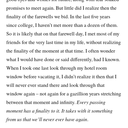
promises to meet again. But little did I realize then the
finality of the farewells we bid. In the last five years
since college, I haven’t met more than a dozen of them.
So it is likely that on that farewell day, I met most of my
friends for the very last time in my life, without realizing
the finality of the moment at that time. I often wonder
what I would have done or said differently, had I known.
When I took one last look through my hotel room
window before vacating it, I didn’t realize it then that I
will never ever stand there and look through that
window again – not again for a gazillion years stretching
between that moment and infinity.
Every passing
moment has a finality to it. It takes with it something
from us that we’ll never ever have again
.