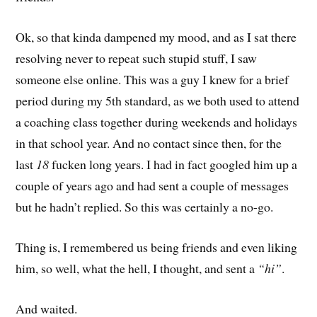
Ok, so that kinda dampened my mood, and as I sat there
resolving never to repeat such stupid stuff, I saw
someone else online. This was a guy I knew for a brief
period during my 5th standard, as we both used to attend
a coaching class together during weekends and holidays
in that school year. And no contact since then, for the
last
18
fucken long years. I had in fact googled him up a
couple of years ago and had sent a couple of messages
but he hadn’t replied. So this was certainly a no-go.
Thing is, I remembered us being friends and even liking
him, so well, what the hell, I thought, and sent a
“hi”
.
And waited.