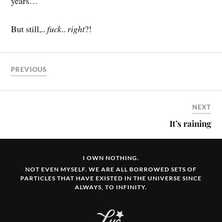
years…
But still,..
fuck
..
right
?!
PREVIOUS
NEXT
It’s raining
I OWN NOTHING.
NOT EVEN MYSELF. WE ARE ALL BORROWED SETS OF
PARTICLES THAT HAVE EXISTED IN THE UNIVERSE SINCE
ALWAYS, TO INFINITY.