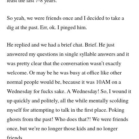
So yeah, we were friends once and I decided to take a
dig at the past. Err, ok. I pinged him.
He replied and we had a brief chat. Brief. He just
answered my questions in single syllable answers and it
was pretty clear that the conversation wasn’t exactly
welcome. Or may be he was busy at office like other
normal people would be, because it was 10AM on a
Wednesday for fucks sake. A Wednesday! So, I wound it
up quickly and politely, all the while mentally scolding
myself for attempting to talk in the first place. Poking
ghosts from the past! Who does that?! We were friends
once, but we’re no longer those kids and no longer
friends.