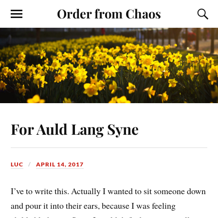
Order from Chaos
For Auld Lang Syne
LUC
APRIL 14, 2017
I’ve to write this. Actually I wanted to sit someone down
and pour it into their ears, because I was feeling