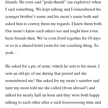
friends. He even said “poda thendi” (an expletive) when
I said something. We kept talking and I remembered his
younger brother’s name and his mom’s name both and
asked him to convey them my regards. I knew them both.
Our mom’s knew each others too and might have even
been friends then. We’ve even lived together for 10 days
or so in a shared hotel room for our coaching thing. So
yeah…
He asked for a pic of mine, which he sent to his mom. I
sent an old pic of me during that period and she
remembered me! She asked for my mom’s number and
later my mom told me she called (from abroad!) and
talked for nearly half an hour and they were both happy
talking to each other after a such loooooooong time and