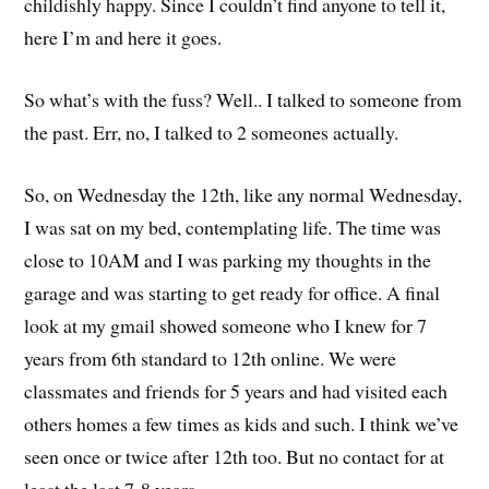
childishly happy. Since I couldn’t find anyone to tell it,
here I’m and here it goes.
So what’s with the fuss? Well.. I talked to someone from
the past. Err, no, I talked to 2 someones actually.
So, on Wednesday the 12th, like any normal Wednesday,
I was sat on my bed, contemplating life. The time was
close to 10AM and I was parking my thoughts in the
garage and was starting to get ready for office. A final
look at my gmail showed someone who I knew for 7
years from 6th standard to 12th online. We were
classmates and friends for 5 years and had visited each
others homes a few times as kids and such. I think we’ve
seen once or twice after 12th too. But no contact for at
least the last 7-8 years.