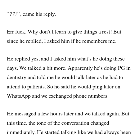
“
???
“, came his reply.
Err fuck. Why don’t I learn to give things a rest! But
since he replied, I asked him if he remembers me.
He replied yes, and I asked him what’s he doing these
days. We talked a bit more. Apparently he’s doing PG in
dentistry and told me he would talk later as he had to
attend to patients. So he said he would ping later on
WhatsApp and we exchanged phone numbers.
He messaged a few hours later and we talked again. But
this time, the tone of the conversation changed
immediately. He started talking like we had always been