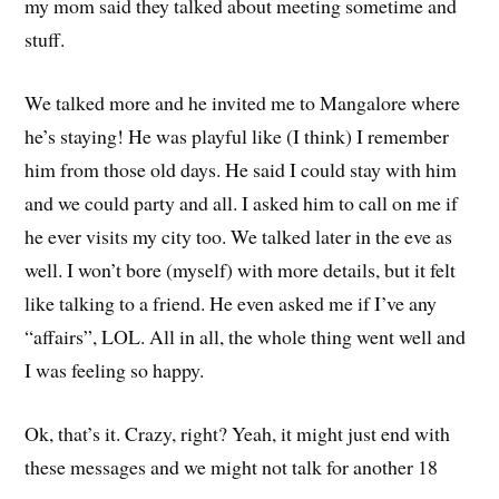
my mom said they talked about meeting sometime and
stuff.
We talked more and he invited me to Mangalore where
he’s staying! He was playful like (I think) I remember
him from those old days. He said I could stay with him
and we could party and all. I asked him to call on me if
he ever visits my city too. We talked later in the eve as
well. I won’t bore (myself) with more details, but it felt
like talking to a friend. He even asked me if I’ve any
“affairs”, LOL. All in all, the whole thing went well and
I was feeling so happy.
Ok, that’s it. Crazy, right? Yeah, it might just end with
these messages and we might not talk for another 18